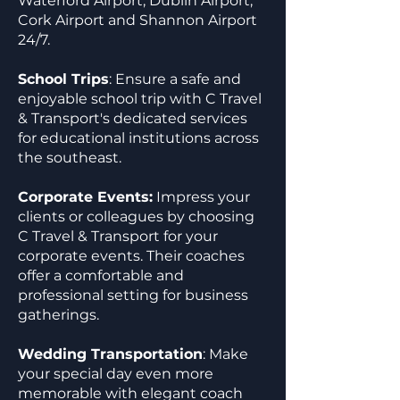
Waterford Airport, Dublin Airport,
Cork Airport and Shannon Airport
24/7.
School Trips
: Ensure a safe and
enjoyable school trip with C Travel
& Transport's dedicated services
for educational institutions across
the southeast.
Corporate Events:
Impress your
clients or colleagues by choosing
C Travel & Transport for your
corporate events. Their coaches
offer a comfortable and
professional setting for business
gatherings.
Wedding Transportation
: Make
your special day even more
memorable with elegant coach