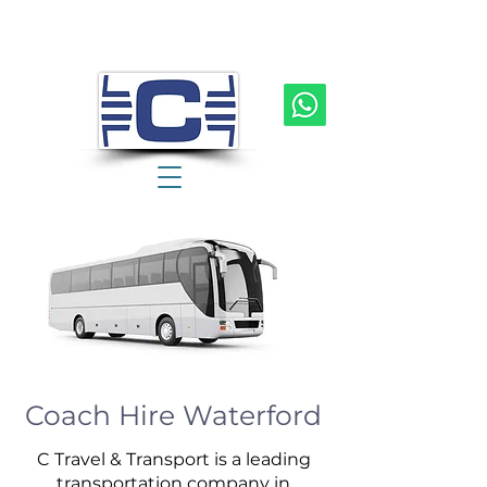
Coach Hire Waterford
C Travel & Transport is a leading
transportation company in