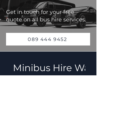
Get in touch for your free
quote on all bus hire services.
089 444 9452
Minibus Hire Waterford F
How do I book a
minibus with C
Travel &
Transport?