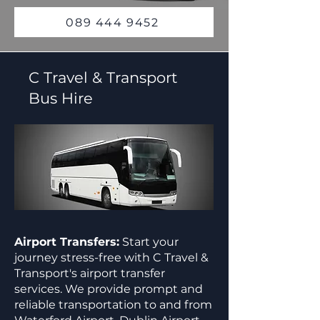
089 444 9452
C Travel & Transport
Bus Hire
Airport Transfers:
Start your
journey stress-free with C Travel &
Transport's airport transfer
services. We provide prompt and
reliable transportation to and from