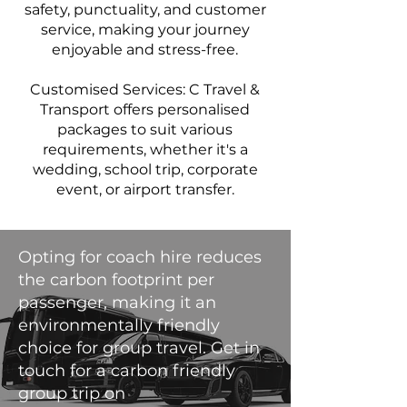
safety, punctuality, and customer
service, making your journey
enjoyable and stress-free.
Customised Services: C Travel &
Transport offers personalised
packages to suit various
requirements, whether it's a
wedding, school trip, corporate
event, or airport transfer.
Opting for coach hire reduces
the carbon footprint per
passenger, making it an
environmentally friendly
choice for group travel. Get in
touch for a carbon friendly
group trip on