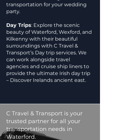
transportation for your wedding
party.
Day Trips
: Explore the scenic
beauty of Waterford, Wexford, and
Kilkenny with their beautiful
surroundings with C Travel &
Transport’s Day trip services. We
can work alongside travel
agencies and cruise ship liners to
provide the ultimate Irish day trip
– Discover Irelands ancient east.
C Travel & Transport is your
trusted partner for all your
transportation needs in
Waterford.