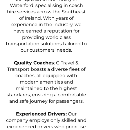
Waterford, specialising in coach
hire services across the Southeast
of Ireland. With years of
experience in the industry, we
have earned a reputation for
providing world class
transportation solutions tailored to
our customers' needs.
Quality Coaches
: C Travel &
Transport boasts a diverse fleet of
coaches, all equipped with
modern amenities and
maintained to the highest
standards, ensuring a comfortable
and safe journey for passengers.
Experienced Drivers:
Our
company employs only skilled and
experienced drivers who prioritise